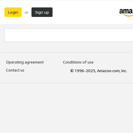
Login
Sign up
or
Operating agreement
Conditions of use
Contact us
© 1996-2025, Amazon.com, Inc.