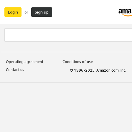
Login
Sign up
or
Operating agreement
Conditions of use
Contact us
© 1996-2025, Amazon.com, Inc.