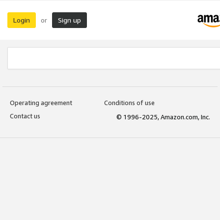
Login
Sign up
or
Operating agreement
Conditions of use
Contact us
© 1996-2025, Amazon.com, Inc.