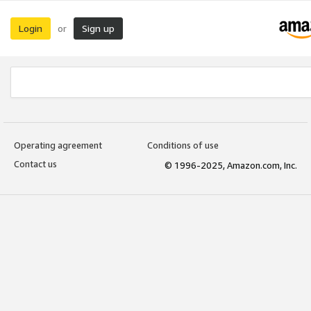
Login
Sign up
or
Operating agreement
Conditions of use
Contact us
© 1996-2025, Amazon.com, Inc.