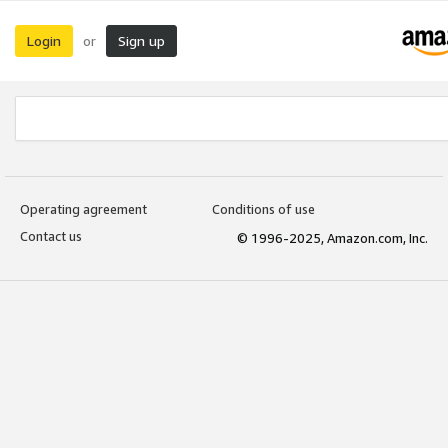
Login
Sign up
or
Operating agreement
Conditions of use
Contact us
© 1996-2025, Amazon.com, Inc.