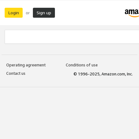
Login
Sign up
or
Operating agreement
Conditions of use
Contact us
© 1996-2025, Amazon.com, Inc.