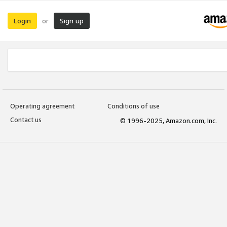
Login
Sign up
or
Operating agreement
Conditions of use
Contact us
© 1996-2025, Amazon.com, Inc.