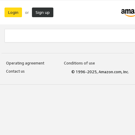
Login
Sign up
or
Operating agreement
Conditions of use
Contact us
© 1996-2025, Amazon.com, Inc.