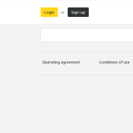
Login
Sign up
or
Operating agreement
Conditions of use