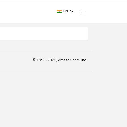
EN
© 1996-2025, Amazon.com, Inc.