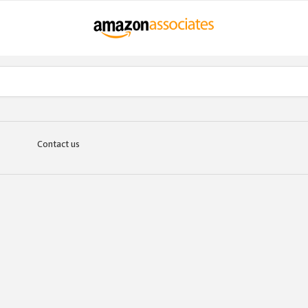
Contact us