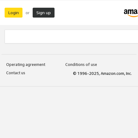
Login
Sign up
or
Operating agreement
Conditions of use
Contact us
© 1996-2025, Amazon.com, Inc.