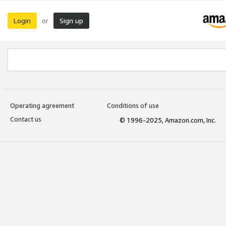
Login
Sign up
or
Operating agreement
Conditions of use
Contact us
© 1996-2025, Amazon.com, Inc.