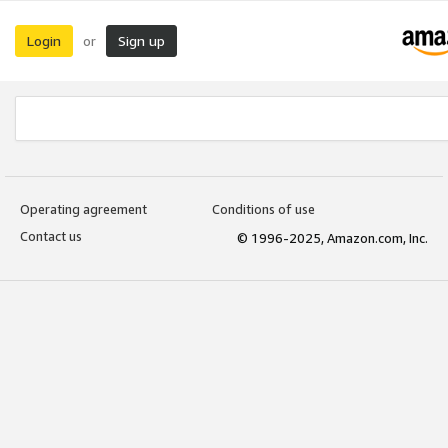
Login
Sign up
or
Operating agreement
Conditions of use
Contact us
© 1996-2025, Amazon.com, Inc.