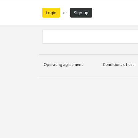
Login
Sign up
or
Operating agreement
Conditions of use