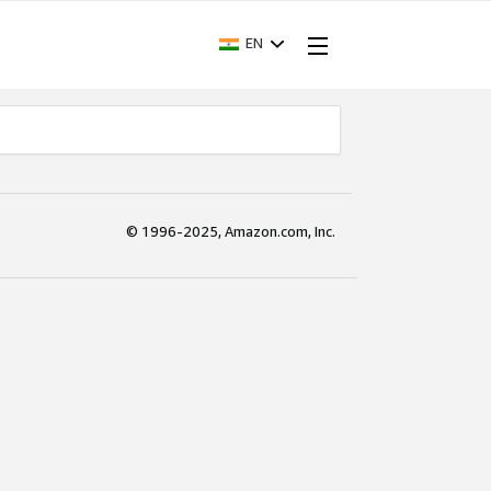
EN
© 1996-2025, Amazon.com, Inc.