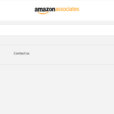
Contact us