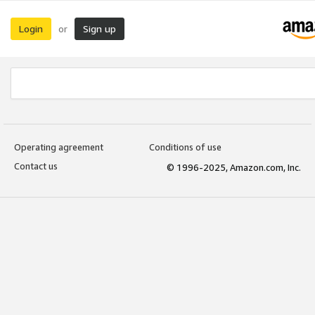
Login
Sign up
or
Operating agreement
Conditions of use
Contact us
© 1996-2025, Amazon.com, Inc.