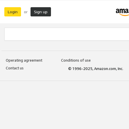
Login
Sign up
or
Operating agreement
Conditions of use
Contact us
© 1996-2025, Amazon.com, Inc.