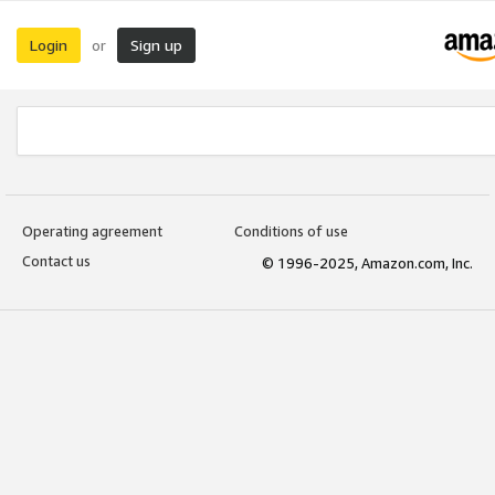
Login
Sign up
or
Operating agreement
Conditions of use
Contact us
© 1996-2025, Amazon.com, Inc.