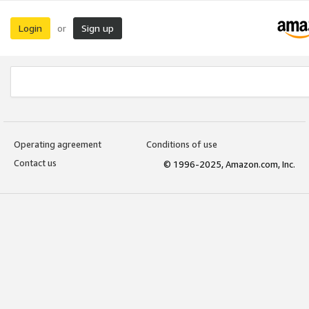
Login
Sign up
or
Operating agreement
Conditions of use
Contact us
© 1996-2025, Amazon.com, Inc.