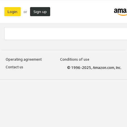
Login
Sign up
or
Operating agreement
Conditions of use
Contact us
© 1996-2025, Amazon.com, Inc.