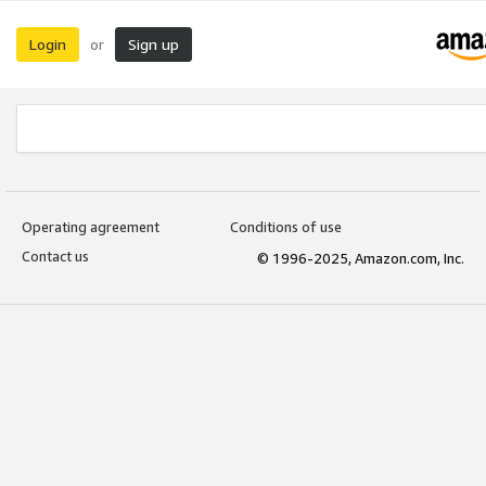
Login
Sign up
or
Operating agreement
Conditions of use
Contact us
© 1996-2025, Amazon.com, Inc.