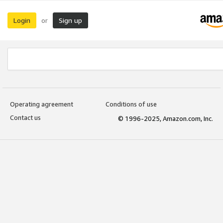
Login
Sign up
or
Operating agreement
Conditions of use
Contact us
© 1996-2025, Amazon.com, Inc.