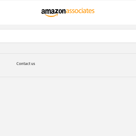
Contact us