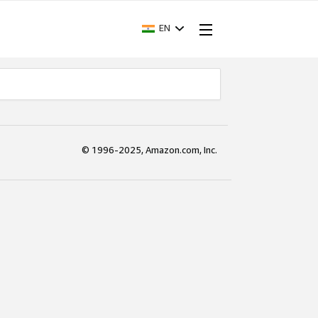
EN
© 1996-2025, Amazon.com, Inc.