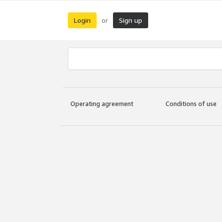
Login
Sign up
or
Operating agreement
Conditions of use