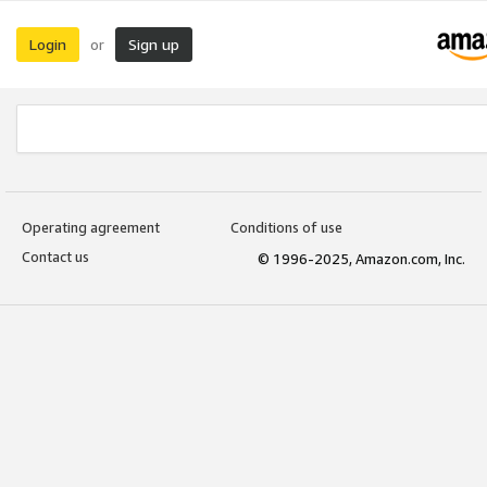
Login
Sign up
or
Operating agreement
Conditions of use
Contact us
© 1996-2025, Amazon.com, Inc.