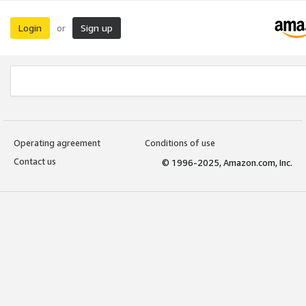
Login
Sign up
or
Operating agreement
Conditions of use
Contact us
© 1996-2025, Amazon.com, Inc.