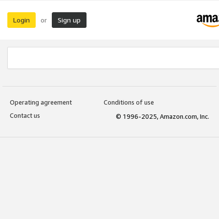
Login
Sign up
or
Operating agreement
Conditions of use
Contact us
© 1996-2025, Amazon.com, Inc.