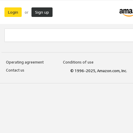
Login
Sign up
or
Operating agreement
Conditions of use
Contact us
© 1996-2025, Amazon.com, Inc.