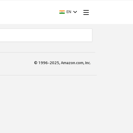
EN
© 1996-2025, Amazon.com, Inc.