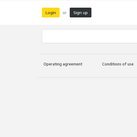
Login
Sign up
or
Operating agreement
Conditions of use