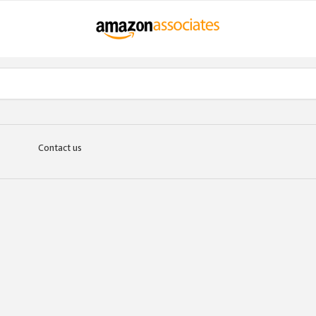
Contact us