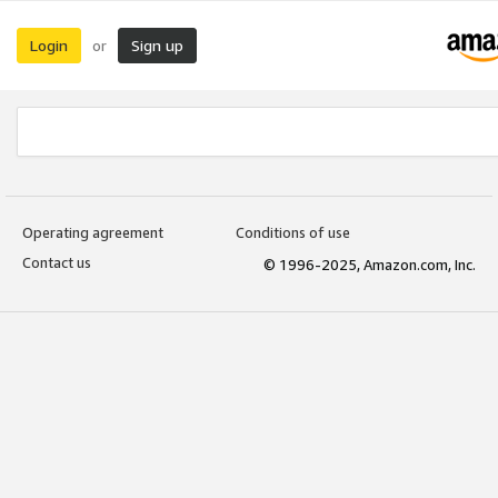
Login
Sign up
or
Operating agreement
Conditions of use
Contact us
© 1996-2025, Amazon.com, Inc.