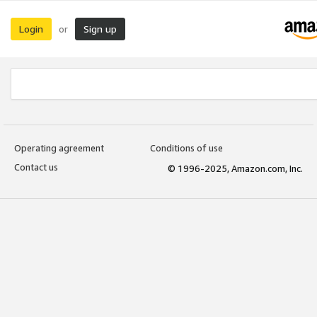
Login
Sign up
or
Operating agreement
Conditions of use
Contact us
© 1996-2025, Amazon.com, Inc.