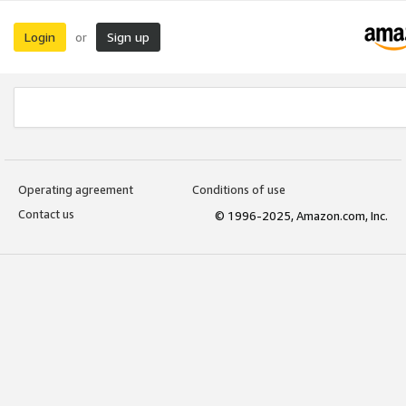
Login
Sign up
or
Operating agreement
Conditions of use
Contact us
© 1996-2025, Amazon.com, Inc.