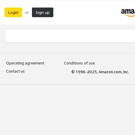
Login
Sign up
or
Operating agreement
Conditions of use
Contact us
© 1996-2025, Amazon.com, Inc.