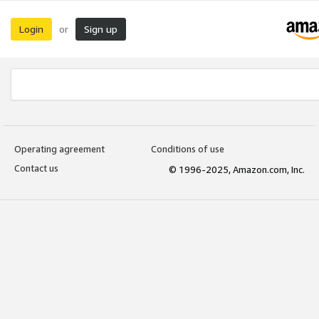
Login
Sign up
or
Operating agreement
Conditions of use
Contact us
© 1996-2025, Amazon.com, Inc.