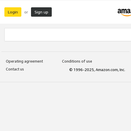
Login
Sign up
or
Operating agreement
Conditions of use
Contact us
© 1996-2025, Amazon.com, Inc.