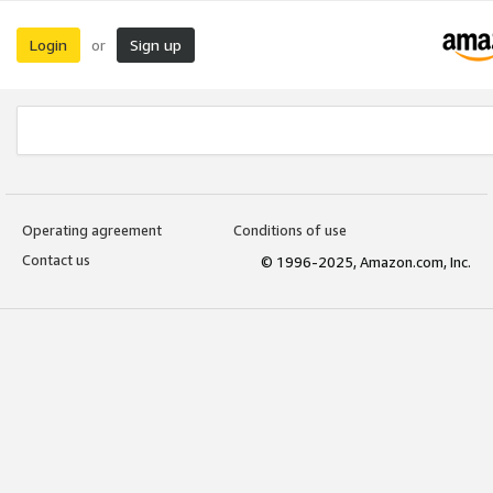
Login
Sign up
or
Operating agreement
Conditions of use
Contact us
© 1996-2025, Amazon.com, Inc.