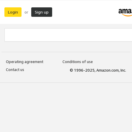
Login
Sign up
or
Operating agreement
Conditions of use
Contact us
© 1996-2025, Amazon.com, Inc.