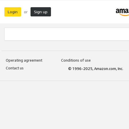
Login
Sign up
or
Operating agreement
Conditions of use
Contact us
© 1996-2025, Amazon.com, Inc.