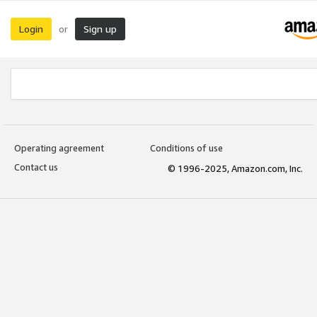
Login
Sign up
or
Operating agreement
Conditions of use
Contact us
© 1996-2025, Amazon.com, Inc.