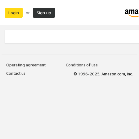
Login
Sign up
or
Operating agreement
Conditions of use
Contact us
© 1996-2025, Amazon.com, Inc.