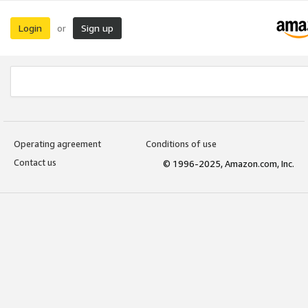
Login
Sign up
or
Operating agreement
Conditions of use
Contact us
© 1996-2025, Amazon.com, Inc.