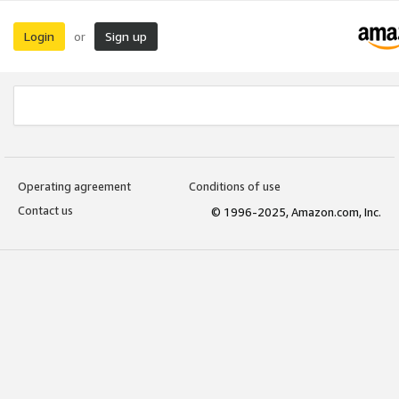
Login
Sign up
or
Operating agreement
Conditions of use
Contact us
© 1996-2025, Amazon.com, Inc.