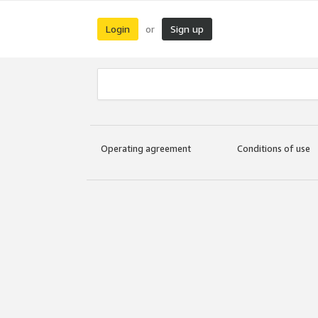
Login
Sign up
or
Operating agreement
Conditions of use