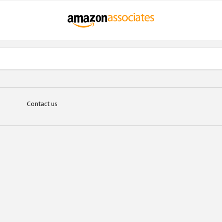
Contact us