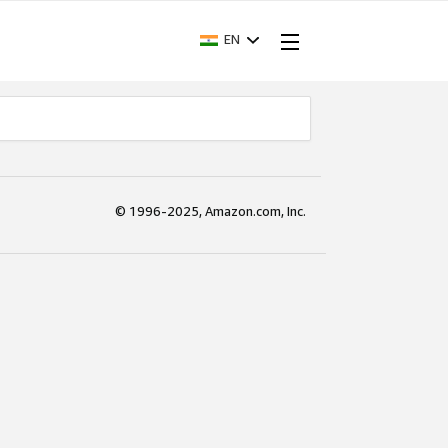
EN
© 1996-2025, Amazon.com, Inc.