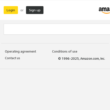
Login
Sign up
or
Operating agreement
Conditions of use
Contact us
© 1996-2025, Amazon.com, Inc.