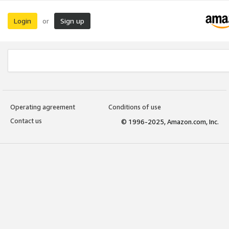
Login
Sign up
or
Operating agreement
Conditions of use
Contact us
© 1996-2025, Amazon.com, Inc.