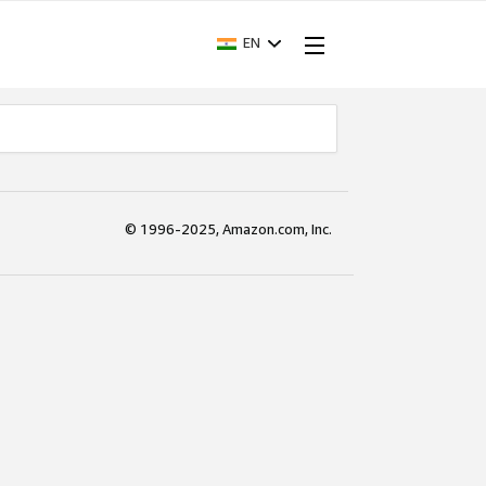
EN
© 1996-2025, Amazon.com, Inc.