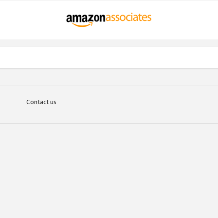
Contact us