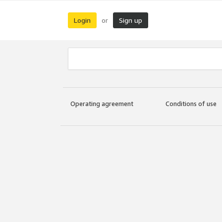
Login
Sign up
or
Operating agreement
Conditions of use