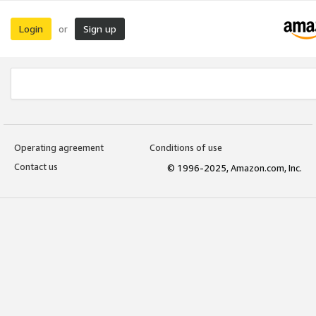
Login
Sign up
or
Operating agreement
Conditions of use
Contact us
© 1996-2025, Amazon.com, Inc.