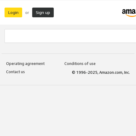
Login
Sign up
or
Operating agreement
Conditions of use
Contact us
© 1996-2025, Amazon.com, Inc.