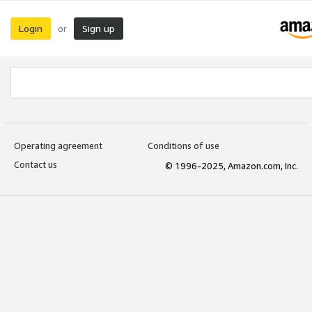
Login
Sign up
or
Operating agreement
Conditions of use
Contact us
© 1996-2025, Amazon.com, Inc.