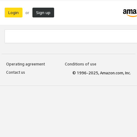
Login
Sign up
or
Operating agreement
Conditions of use
Contact us
© 1996-2025, Amazon.com, Inc.