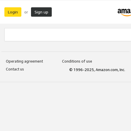
Login
Sign up
or
Operating agreement
Conditions of use
Contact us
© 1996-2025, Amazon.com, Inc.