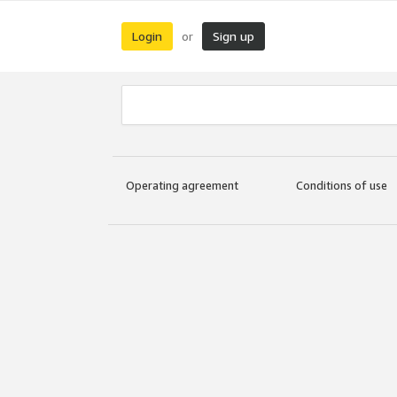
Login
Sign up
or
Operating agreement
Conditions of use