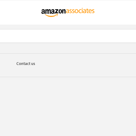
Contact us