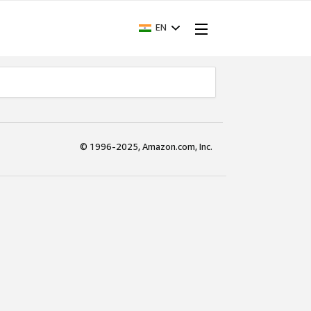
EN
© 1996-2025, Amazon.com, Inc.