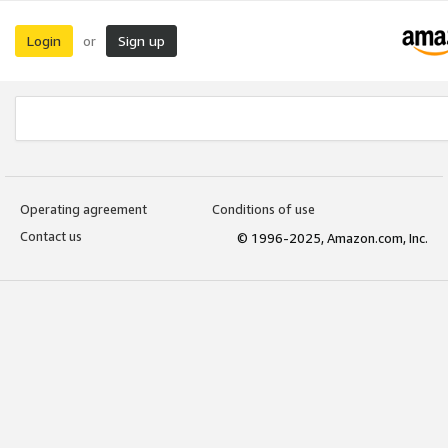
Login
Sign up
or
Operating agreement
Conditions of use
Contact us
© 1996-2025, Amazon.com, Inc.